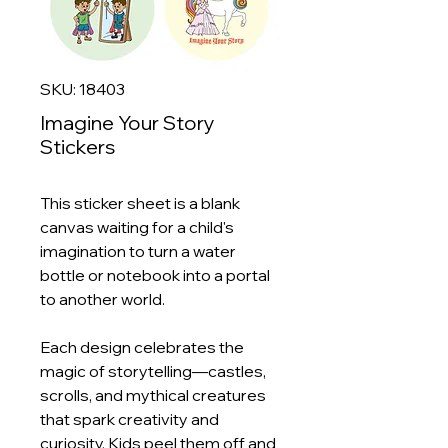
SKU: 18403
Imagine Your Story
Stickers
This sticker sheet is a blank
canvas waiting for a child's
imagination to turn a water
bottle or notebook into a portal
to another world.
Each design celebrates the
magic of storytelling—castles,
scrolls, and mythical creatures
that spark creativity and
curiosity. Kids peel them off and