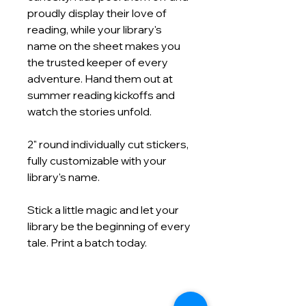
proudly display their love of
reading, while your library's
name on the sheet makes you
the trusted keeper of every
adventure. Hand them out at
summer reading kickoffs and
watch the stories unfold.
2" round individually cut stickers,
fully customizable with your
library's name.
Stick a little magic and let your
library be the beginning of every
tale. Print a batch today.