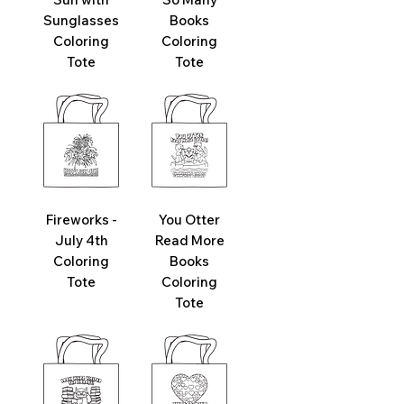
Sunglasses
Books
Coloring
Coloring
Tote
Tote
Fireworks -
You Otter
July 4th
Read More
Coloring
Books
Tote
Coloring
Tote