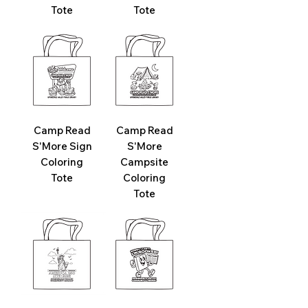
Tote
Tote
Camp Read
Camp Read
S'More Sign
S'More
Coloring
Campsite
Tote
Coloring
Tote