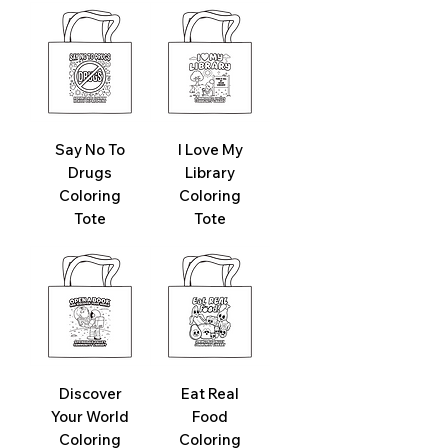
Say No To
I Love My
Drugs
Library
Coloring
Coloring
Tote
Tote
Discover
Eat Real
Your World
Food
Coloring
Coloring