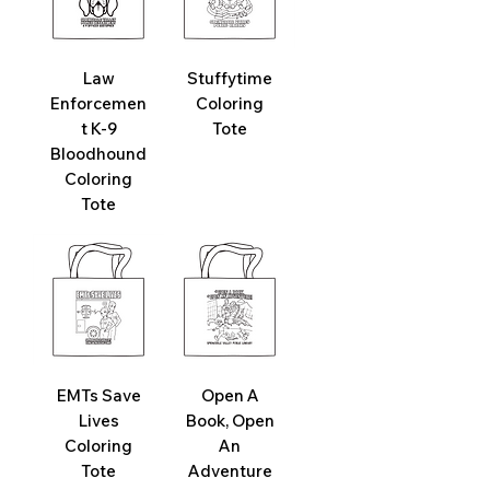
Law
Stuffytime
Enforcemen
Coloring
t K-9
Tote
Bloodhound
Coloring
Tote
EMTs Save
Open A
Lives
Book, Open
Coloring
An
Tote
Adventure