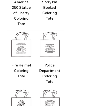
America
Sorry I'm
250 Statue
Booked
of Liberty
Coloring
Coloring
Tote
Tote
Fire Helmet
Police
Coloring
Department
Tote
Coloring
Tote