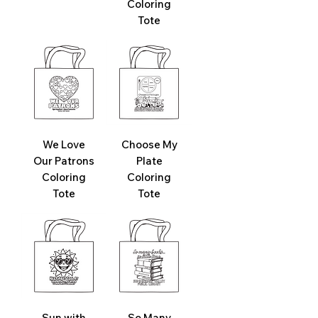
Coloring
Tote
We Love
Choose My
Our Patrons
Plate
Coloring
Coloring
Tote
Tote
Sun with
So Many