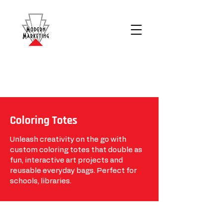
Coloring Totes
Unleash creativity on the go with
custom coloring totes that double as
fun, interactive art projects and
reusable everyday bags. Perfect for
schools, libraries.