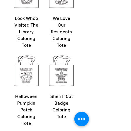
Look Whoo
We Love
Visited The
Our
Library
Residents
Coloring
Coloring
Tote
Tote
Halloween
Sheriff 5pt
Pumpkin
Badge
Patch
Coloring
Coloring
Tote
Tote