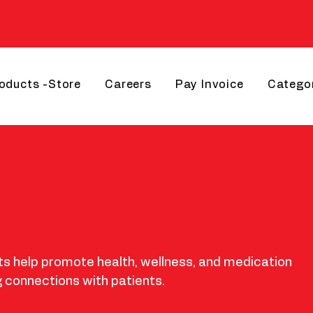
roducts -Store
Careers
Pay Invoice
Catego
 help promote health, wellness, and medication
 connections with patients.