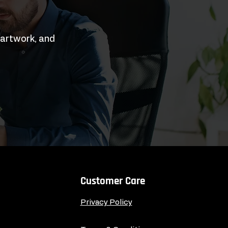
 artwork, and
Customer Care
Privacy Policy