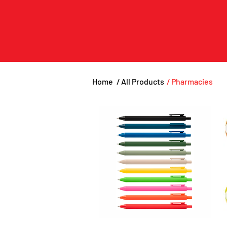
Home
/ All Products
/ Pharmacies