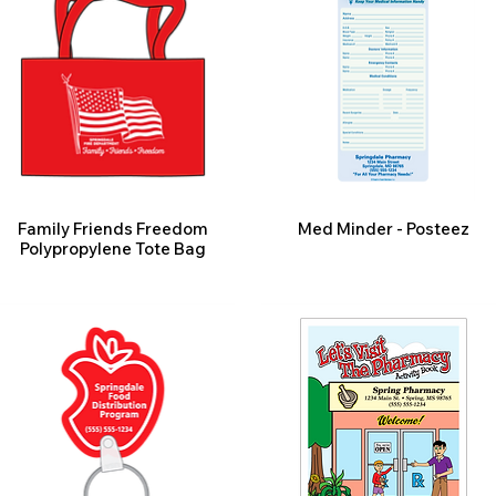
Family Friends Freedom
Med Minder - Posteez
Polypropylene Tote Bag