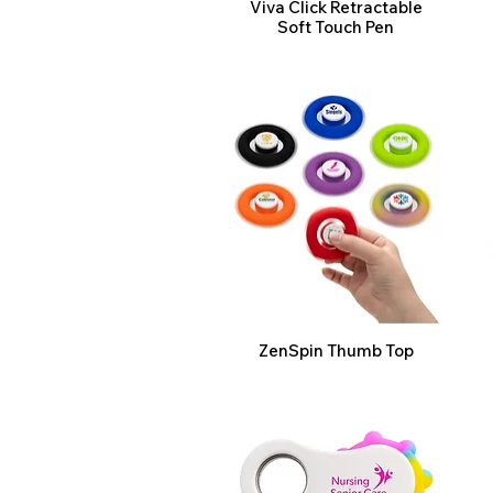
Viva Click Retractable
Soft Touch Pen
ZenSpin Thumb Top