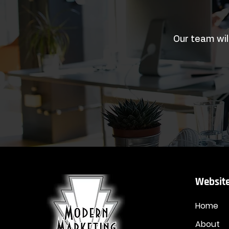
Our team wil
Website
Home
About