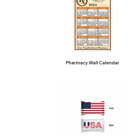
Pharmacy Wall Calendar