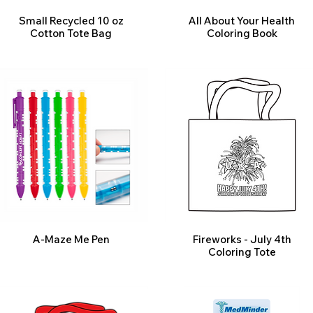
Small Recycled 10 oz
All About Your Health
Cotton Tote Bag
Coloring Book
A-Maze Me Pen
Fireworks - July 4th
Coloring Tote