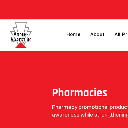
Home
About
All P
Pharmacies
Pharmacy promotional products
awareness while strengthening