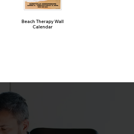
Beach Therapy Wall
Calendar