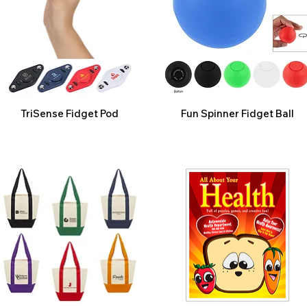
TriSense Fidget Pod
Fun Spinner Fidget Ball