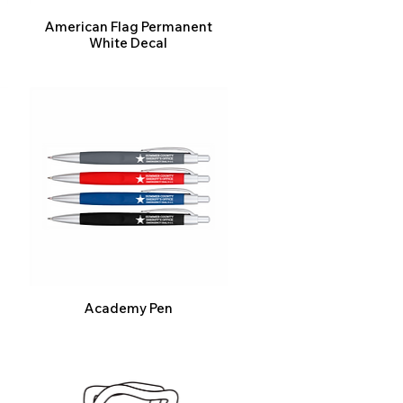
American Flag Permanent
White Decal
Academy Pen