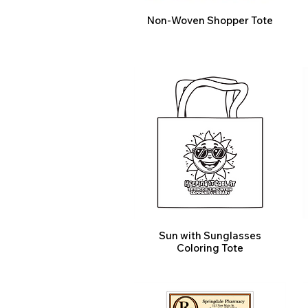
Non-Woven Shopper Tote
Sun with Sunglasses
Coloring Tote