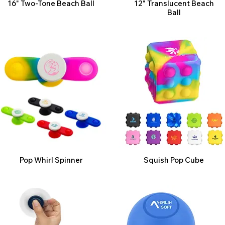
16" Two-Tone Beach Ball
12" Translucent Beach
Ball
Pop Whirl Spinner
Squish Pop Cube