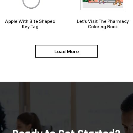
Apple With Bite Shaped
Let's Visit The Pharmacy
Key Tag
Coloring Book
Load More