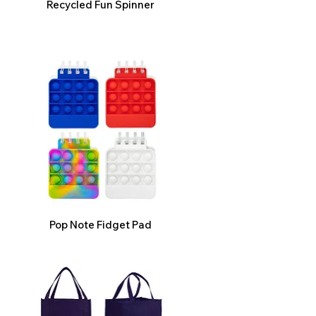
Recycled Fun Spinner
Pop Note Fidget Pad