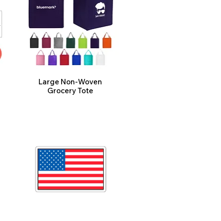
Large Non-Woven
Grocery Tote