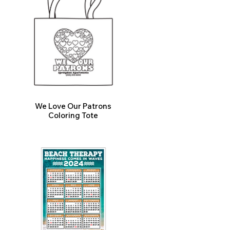
We Love Our Patrons
Coloring Tote