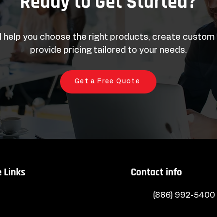
Ready to Get Started?
l help you choose the right products, create custom
provide pricing tailored to your needs.
Get a Free Quote
 Links
Contact info
(866) 992-5400