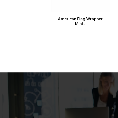
American Flag Wrapper
Mints