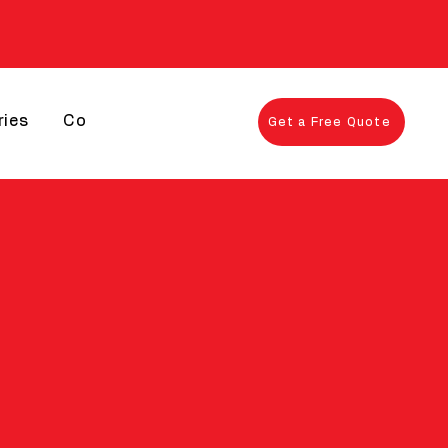
ries
Contact
Get a Free Quote