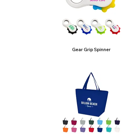
Gear Grip Spinner