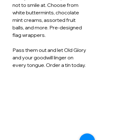
not to smile at. Choose from
white buttermints, chocolate
mint creams, assorted fruit
balls, and more. Pre‑designed
flag wrappers.
Pass them out and let Old Glory
and your goodwill linger on
every tongue. Order a tin today.