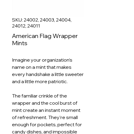
SKU: 24002, 24003, 24004,
24012, 24011
American Flag Wrapper
Mints
Imagine your organization’s
name on a mint that makes
every handshake a little sweeter
and a little more patriotic.
The familiar crinkle of the
wrapper and the cool burst of
mint create an instant moment
of refreshment. They’re small
enough for pockets, perfect for
candy dishes, and impossible