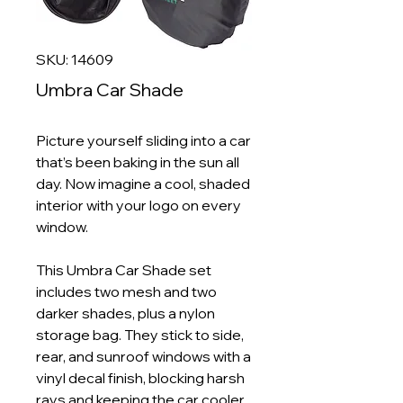
SKU: 14609
Umbra Car Shade
Picture yourself sliding into a car
that’s been baking in the sun all
day. Now imagine a cool, shaded
interior with your logo on every
window.
This Umbra Car Shade set
includes two mesh and two
darker shades, plus a nylon
storage bag. They stick to side,
rear, and sunroof windows with a
vinyl decal finish, blocking harsh
rays and keeping the car cooler.