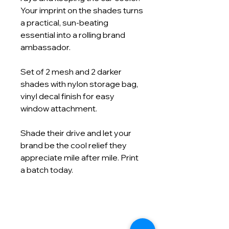
Your imprint on the shades turns
a practical, sun‑beating
essential into a rolling brand
ambassador.
Set of 2 mesh and 2 darker
shades with nylon storage bag,
vinyl decal finish for easy
window attachment.
Shade their drive and let your
brand be the cool relief they
appreciate mile after mile. Print
a batch today.