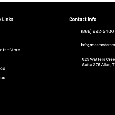
 Links
Contact info
(866) 992-5400
info@masmodernma
ucts -Store
825 Watters Creek
Suite 275
Allen, 
ice
ies