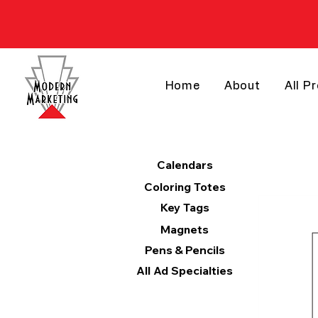
Home
About
All P
Products
Calendars
Coloring Totes
Key Tags
Magnets
Pens & Pencils
All Ad Specialties
Categories