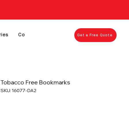
ries
Contact
Get a Free Quote
Tobacco Free Bookmarks
SKU: 16077-DA2