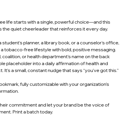
e life starts with a single, powerful choice—and this
 the quiet cheerleader that reinforces it every day.
o a student’s planner, a library book, or a counselor’s office,
 a tobacco‑free lifestyle with bold, positive messaging.
, coalition, or health department’s name on the back
le placeholder into a daily affirmation of health and
. It’s a small, constant nudge that says “you’ve got this.”
okmark, fully customizable with your organization’s
ormation.
heir commitment and let your brand be the voice of
nt. Print a batch today.