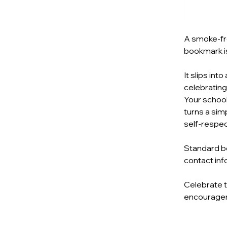
A smoke‑fre
bookmark is
It slips int
celebrating
Your school
turns a simp
self‑respect
Standard bo
contact inf
Celebrate t
encourageme