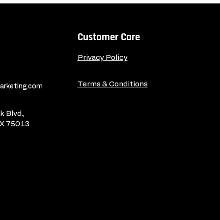
Customer Care
Privacy Policy
Terms & Conditions
rketing.com
 Blvd.,
TX 75013