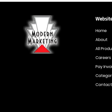
Website
Home
About
All Prod
Careers
Pay Invo
Categor
Contact