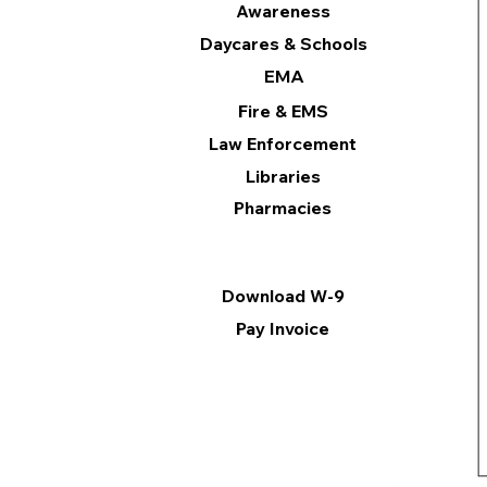
Awareness
Daycares & Schools
EMA
Fire & EMS
Law Enforcement
Libraries
Pharmacies
Information
Download W-9
Pay Invoice