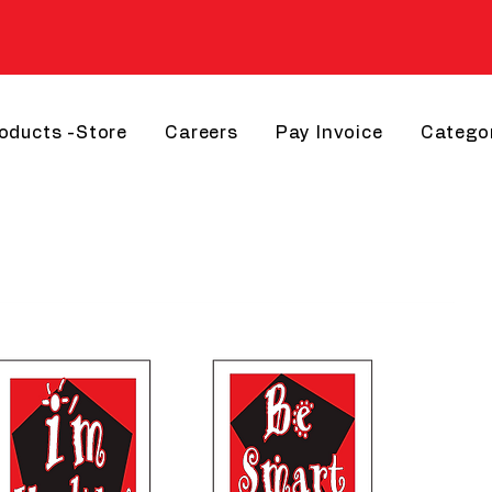
roducts -Store
Careers
Pay Invoice
Catego