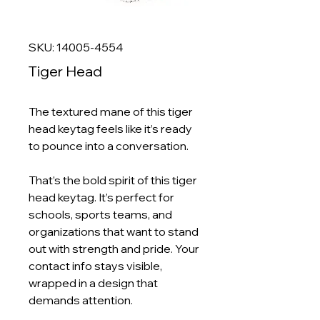
SKU: 14005-4554
Tiger Head
The textured mane of this tiger
head keytag feels like it’s ready
to pounce into a conversation.
That’s the bold spirit of this tiger
head keytag. It’s perfect for
schools, sports teams, and
organizations that want to stand
out with strength and pride. Your
contact info stays visible,
wrapped in a design that
demands attention.