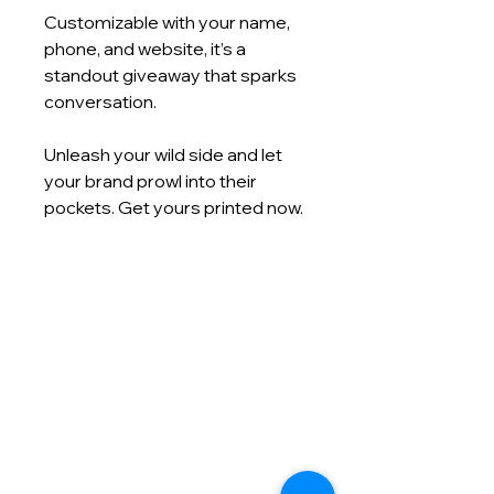
Customizable with your name,
phone, and website, it’s a
standout giveaway that sparks
conversation.
Unleash your wild side and let
your brand prowl into their
pockets. Get yours printed now.