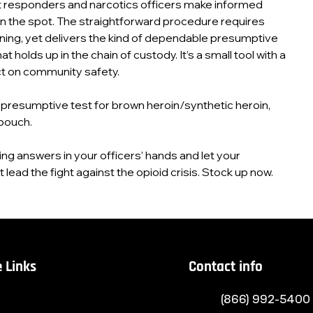
st responders and narcotics officers make informed
n the spot. The straightforward procedure requires
ining, yet delivers the kind of dependable presumptive
t holds up in the chain of custody. It’s a small tool with a
t on community safety.
presumptive test for brown heroin/synthetic heroin,
pouch.
ving answers in your officers’ hands and let your
lead the fight against the opioid crisis. Stock up now.
 Links
Contact info
(866) 992-5400