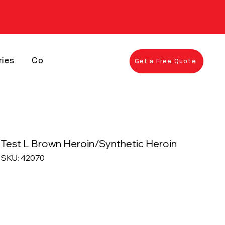
ries
Contact
Get a Free Quote
Test L Brown Heroin/Synthetic Heroin
SKU: 42070