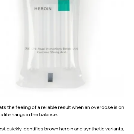
ts the feeling of a reliable result when an overdose is on
 a life hangs in the balance.
est quickly identifies brown heroin and synthetic variants,