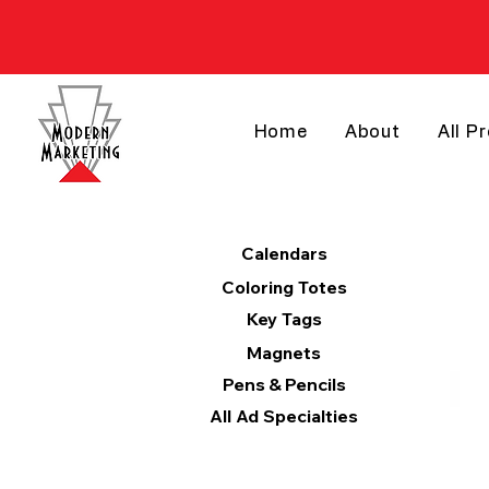
Home
About
All P
Products
Calendars
Coloring Totes
Key Tags
Magnets
Pens & Pencils
All Ad Specialties
Categories