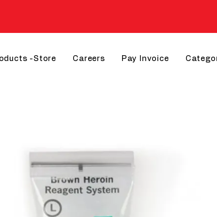
roducts -Store
Careers
Pay Invoice
Catego