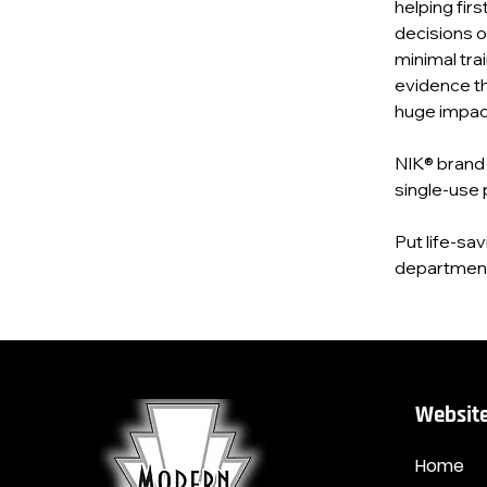
helping fir
decisions o
minimal tra
evidence tha
huge impac
NIK® brand 
single‑use 
Put life‑sa
department 
Website
Home