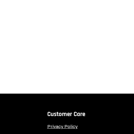
Customer Care
Privacy Policy