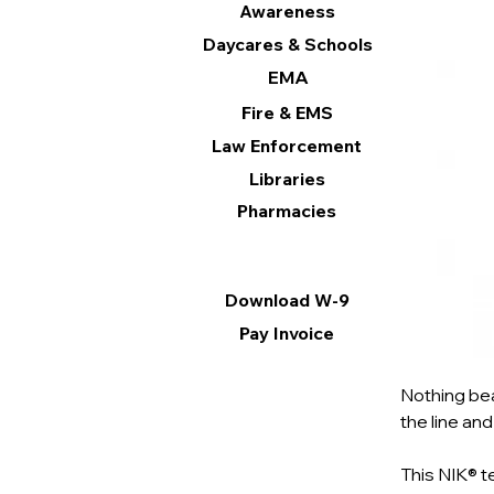
Awareness
Daycares & Schools
EMA
Fire & EMS
Law Enforcement
Libraries
Pharmacies
Information
Download W-9
Pay Invoice
Nothing bea
the line and
This NIK® t