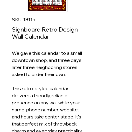
SKU: 18115
Signboard Retro Design
Wall Calendar
We gave this calendar to a small
downtown shop, and three days
later three neighboring stores
asked to order their own.
This retro‑styled calendar
delivers a friendly, reliable
presence on any wall while your
name, phone number, website,
and hours take center stage. It's
that perfect mix of throwback
charm and everyday practicality.