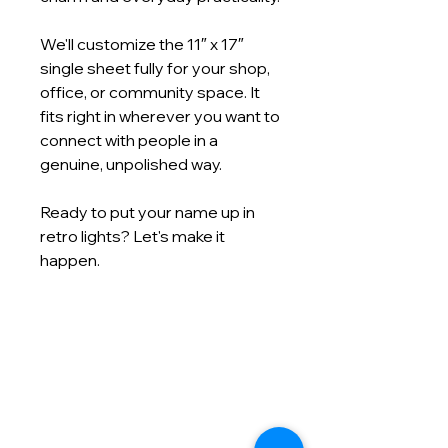
We'll customize the 11″ x 17″
single sheet fully for your shop,
office, or community space. It
fits right in wherever you want to
connect with people in a
genuine, unpolished way.
Ready to put your name up in
retro lights? Let's make it
happen.