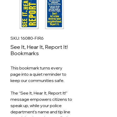
SKU: 16080-FIR6
See It, Hear It, Report It!
Bookmarks
This bookmark turns every
page into a quiet reminder to
keep our communities safe.
The “See It, Hear It, Report It!”
message empowers citizens to
speak up, while your police
department’s name and tip line