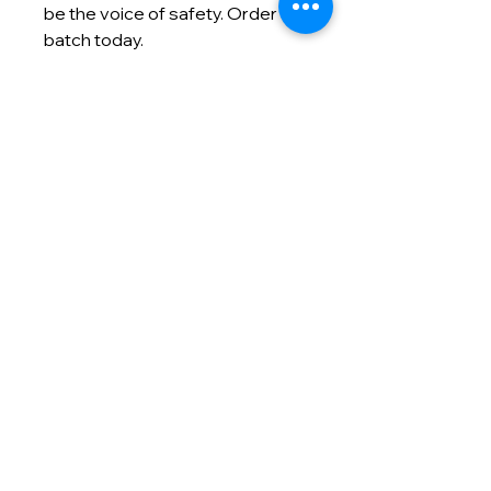
be the voice of safety. Order a
batch today.
Contact info
(866) 992-5400
info@masmodernmarketing.com
825 Watters Creek Blvd., Suite
275
Allen, TX 75013
Customer Care