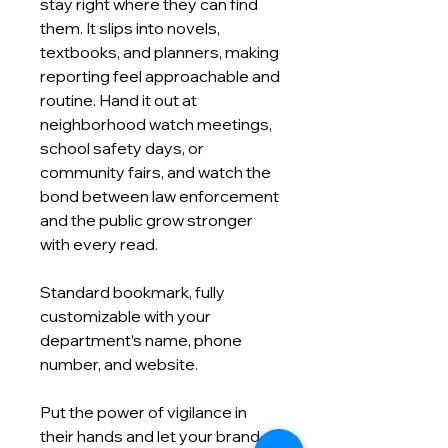
stay right where they can find
them. It slips into novels,
textbooks, and planners, making
reporting feel approachable and
routine. Hand it out at
neighborhood watch meetings,
school safety days, or
community fairs, and watch the
bond between law enforcement
and the public grow stronger
with every read.
Standard bookmark, fully
customizable with your
department’s name, phone
number, and website.
Put the power of vigilance in
their hands and let your brand