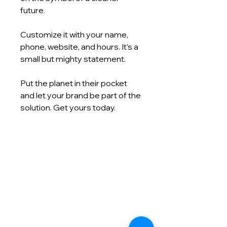
future.
Customize it with your name,
phone, website, and hours. It’s a
small but mighty statement.
Put the planet in their pocket
and let your brand be part of the
solution. Get yours today.