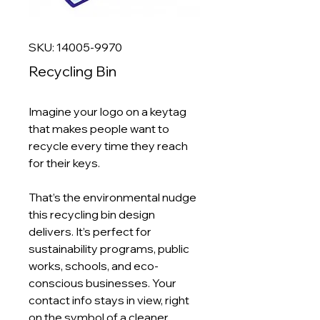
SKU: 14005-9970
Recycling Bin
Imagine your logo on a keytag
that makes people want to
recycle every time they reach
for their keys.
That’s the environmental nudge
this recycling bin design
delivers. It’s perfect for
sustainability programs, public
works, schools, and eco-
conscious businesses. Your
contact info stays in view, right
on the symbol of a cleaner