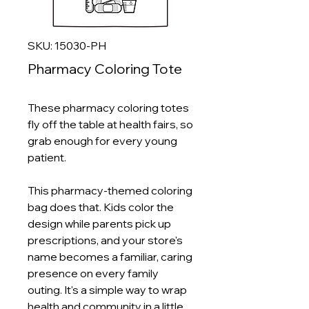
SKU: 15030-PH
Pharmacy Coloring Tote
These pharmacy coloring totes
fly off the table at health fairs, so
grab enough for every young
patient.
This pharmacy-themed coloring
bag does that. Kids color the
design while parents pick up
prescriptions, and your store's
name becomes a familiar, caring
presence on every family
outing. It's a simple way to wrap
health and community in a little