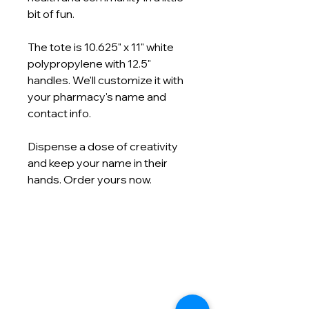
bit of fun.
The tote is 10.625" x 11" white
polypropylene with 12.5"
handles. We'll customize it with
your pharmacy's name and
contact info.
Dispense a dose of creativity
and keep your name in their
hands. Order yours now.