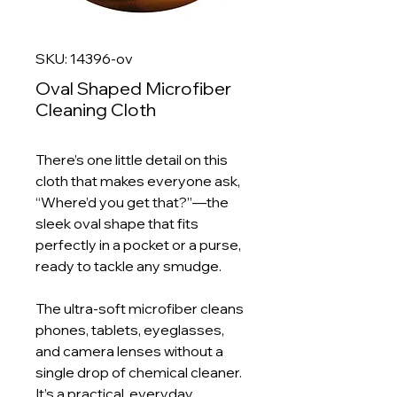
SKU: 14396-ov
Oval Shaped Microfiber
Cleaning Cloth
There’s one little detail on this
cloth that makes everyone ask,
“Where’d you get that?”—the
sleek oval shape that fits
perfectly in a pocket or a purse,
ready to tackle any smudge.
The ultra‑soft microfiber cleans
phones, tablets, eyeglasses,
and camera lenses without a
single drop of chemical cleaner.
It’s a practical, everyday