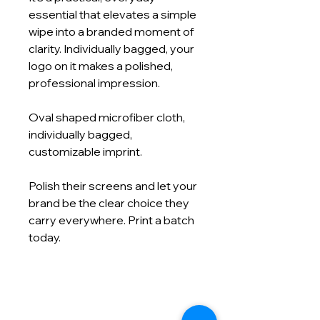
essential that elevates a simple
wipe into a branded moment of
clarity. Individually bagged, your
logo on it makes a polished,
professional impression.
Oval shaped microfiber cloth,
individually bagged,
customizable imprint.
Polish their screens and let your
brand be the clear choice they
carry everywhere. Print a batch
today.