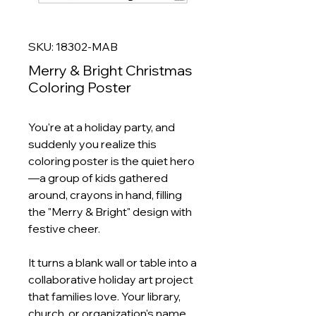
SKU: 18302-MAB
Merry & Bright Christmas
Coloring Poster
You're at a holiday party, and
suddenly you realize this
coloring poster is the quiet hero
—a group of kids gathered
around, crayons in hand, filling
the "Merry & Bright" design with
festive cheer.
It turns a blank wall or table into a
collaborative holiday art project
that families love. Your library,
church, or organization's name