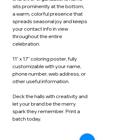
sits prominently at the bottom,
a warm, colorful presence that
spreads seasonal joy and keeps
your contact info in view
throughout the entire
celebration.
11" x 17" coloring poster, fully
customizable with your name,
phone number, web address, or
other useful information.
Deck the halls with creativity and
let your brand be the merry
spark they remember. Print a
batch today.