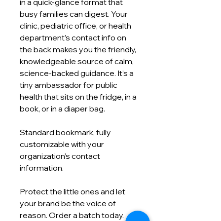
in a quick‑glance format that
busy families can digest. Your
clinic, pediatric office, or health
department’s contact info on
the back makes you the friendly,
knowledgeable source of calm,
science‑backed guidance. It’s a
tiny ambassador for public
health that sits on the fridge, in a
book, or in a diaper bag.
Standard bookmark, fully
customizable with your
organization’s contact
information.
Protect the little ones and let
your brand be the voice of
reason. Order a batch today.