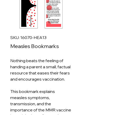
SKU: 16070-HEA13
Measles Bookmarks
Nothing beats the feeling of
handing a parent a small, factual
resource that eases their fears
and encourages vaccination.
This bookmark explains
measles symptoms,
transmission, and the
importance of the MMR vaccine