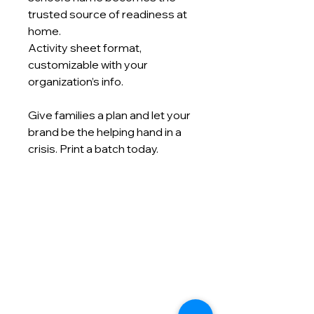
trusted source of readiness at
home.
Activity sheet format,
customizable with your
organization’s info.
Give families a plan and let your
brand be the helping hand in a
crisis. Print a batch today.