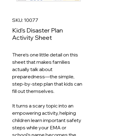
SKU: 10077
Kid's Disaster Plan
Activity Sheet
There’s one little detail on this
sheet that makes families
actually talk about
preparedness—the simple,
step-by-step plan that kids can
fill out themselves.
It turns a scary topic into an
empowering activity, helping
children learn important safety
steps while your EMA or
school’s name becomes the