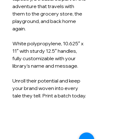
adventure that travels with
them to the grocery store, the
playground, and back home
again.
White polypropylene, 10.625″ x
11″ with sturdy 12.5″ handles,
fully customizable with your
library’s name and message.
Unroll their potential and keep
your brand woven into every
tale they tell. Print a batch today.