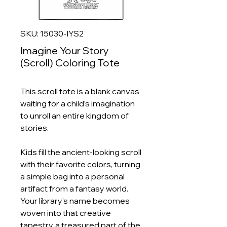
SKU: 15030-IYS2
Imagine Your Story
(Scroll) Coloring Tote
This scroll tote is a blank canvas
waiting for a child’s imagination
to unroll an entire kingdom of
stories.
Kids fill the ancient‑looking scroll
with their favorite colors, turning
a simple bag into a personal
artifact from a fantasy world.
Your library’s name becomes
woven into that creative
tapestry, a treasured part of the