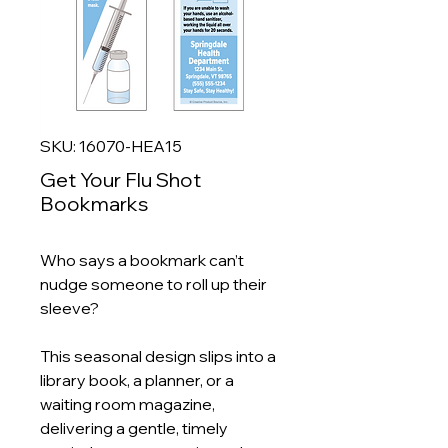
SKU: 16070-HEA15
Get Your Flu Shot
Bookmarks
Who says a bookmark can’t
nudge someone to roll up their
sleeve?
This seasonal design slips into a
library book, a planner, or a
waiting room magazine,
delivering a gentle, timely