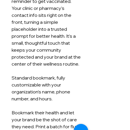
reminder to get vaccinated.
Your clinic or pharmacy’s
contact info sits right on the
front, turning a simple
placeholder into a trusted
prompt for better health. It’s a
small, thoughtful touch that
keeps your community
protected and your brand at the
center of their wellness routine.
Standard bookmark, fully
customizable with your
organization’s name, phone
number, and hours.
Bookmark their health and let
your brand be the shot of care
they need. Print a batch for flu