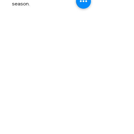
season.
Contact info
(866) 992-5400
info@masmodernmarketing.com
825 Watters Creek Blvd., Suite
275
Allen, TX 75013
Customer Care