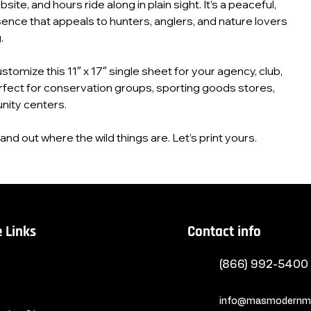
ite, and hours ride along in plain sight. It’s a peaceful,
ence that appeals to hunters, anglers, and nature lovers
.
customize this 11″ x 17″ single sheet for your agency, club,
rfect for conservation groups, sporting goods stores,
ity centers.
nd out where the wild things are. Let’s print yours.
 Links
Contact info
(866) 992-5400
info@masmodernma