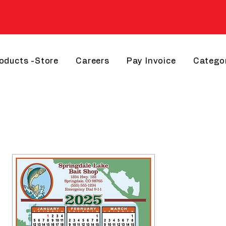
roducts -Store
Careers
Pay Invoice
Catego