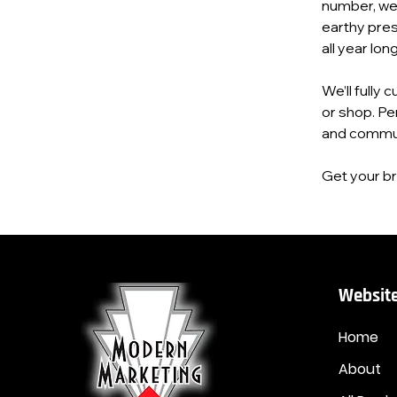
number, webs
earthy pres
all year long
We’ll fully 
or shop. Pe
and commun
Get your bra
Website
Home
About