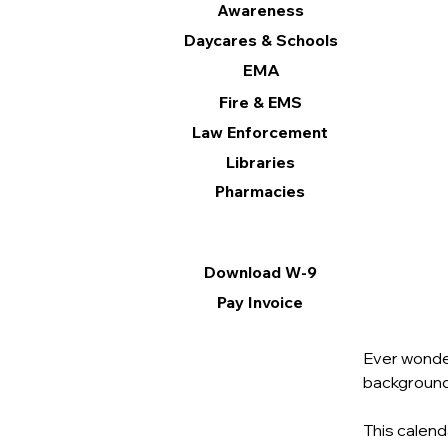
Awareness
Daycares & Schools
EMA
Fire & EMS
Law Enforcement
Libraries
Pharmacies
Information
Download W-9
Pay Invoice
Ever wonder
background,
This calend