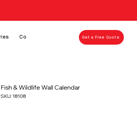
ries
Contact
Get a Free Quote
Fish & Wildlife Wall Calendar
SKU: 18108