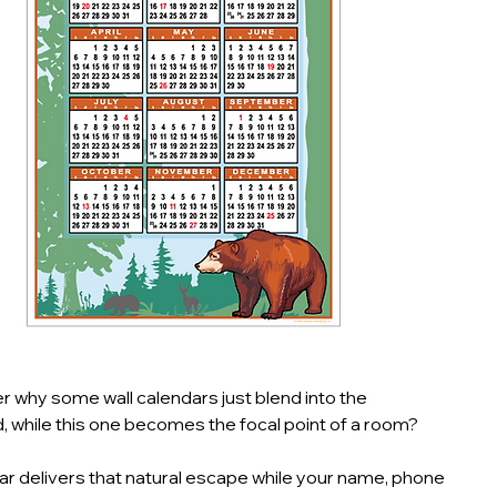
 why some wall calendars just blend into the
 while this one becomes the focal point of a room?
ar delivers that natural escape while your name, phone