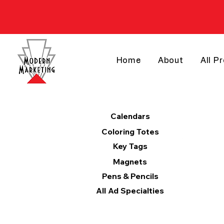
Home
About
All P
Products
Calendars
Coloring Totes
Key Tags
Magnets
Pens & Pencils
All Ad Specialties
Categories