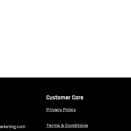
Customer Care
Privacy Policy
Terms & Conditions
rketing.com