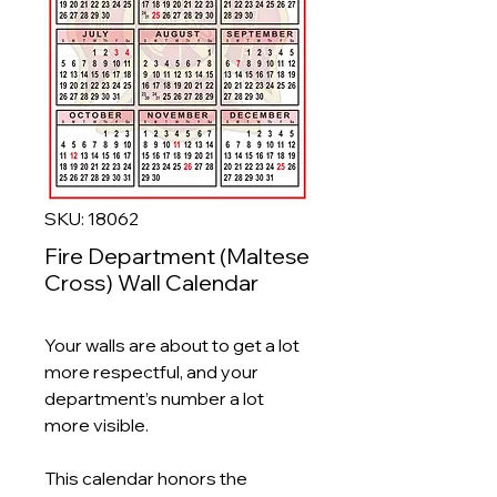
SKU: 18062
Fire Department (Maltese
Cross) Wall Calendar
Your walls are about to get a lot
more respectful, and your
department’s number a lot
more visible.
This calendar honors the