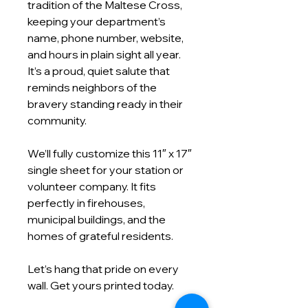
tradition of the Maltese Cross,
keeping your department’s
name, phone number, website,
and hours in plain sight all year.
It’s a proud, quiet salute that
reminds neighbors of the
bravery standing ready in their
community.
We’ll fully customize this 11″ x 17″
single sheet for your station or
volunteer company. It fits
perfectly in firehouses,
municipal buildings, and the
homes of grateful residents.
Let’s hang that pride on every
wall. Get yours printed today.