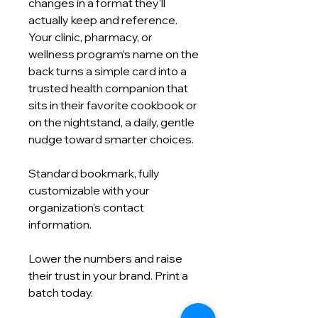
changes in a format they’ll
actually keep and reference.
Your clinic, pharmacy, or
wellness program’s name on the
back turns a simple card into a
trusted health companion that
sits in their favorite cookbook or
on the nightstand, a daily, gentle
nudge toward smarter choices.
Standard bookmark, fully
customizable with your
organization’s contact
information.
Lower the numbers and raise
their trust in your brand. Print a
batch today.