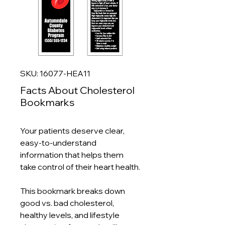
SKU: 16077-HEA11
Facts About Cholesterol
Bookmarks
Your patients deserve clear,
easy‑to‑understand
information that helps them
take control of their heart health.
This bookmark breaks down
good vs. bad cholesterol,
healthy levels, and lifestyle