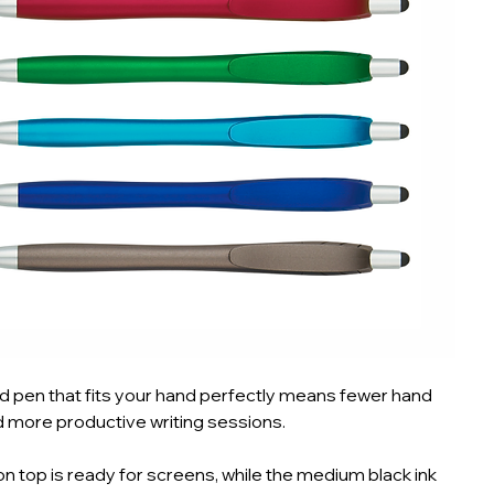
 pen that fits your hand perfectly means fewer hand
 more productive writing sessions.
on top is ready for screens, while the medium black ink