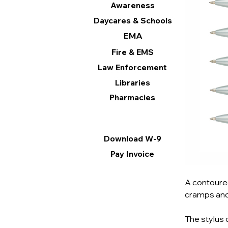
Awareness
Daycares & Schools
EMA
Fire & EMS
Law Enforcement
Libraries
Pharmacies
Information
Download W-9
Pay Invoice
A contoured
cramps and
The stylus 