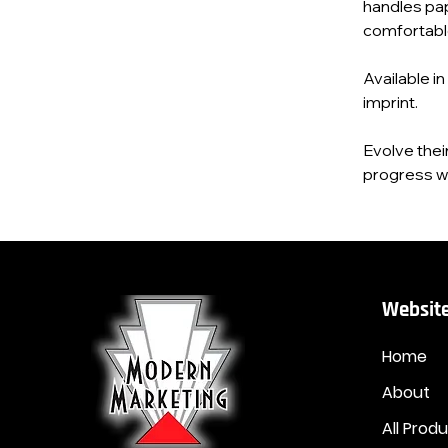
handles pap
comfortable 
Available in
imprint.
Evolve thei
progress wi
Website
Home
About
All Prod