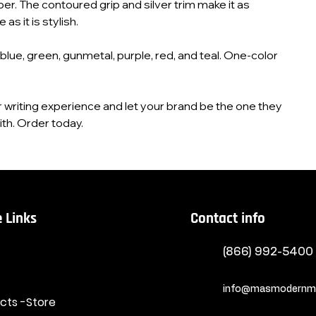
er. The contoured grip and silver trim make it as
as it is stylish.
 blue, green, gunmetal, purple, red, and teal. One‑color
r writing experience and let your brand be the one they
th. Order today.
 Links
Contact info
(866) 992-5400
info@masmodernma
ucts -Store