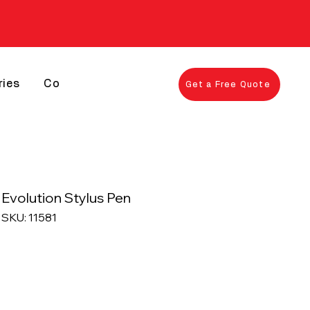
ries
Contact
Get a Free Quote
Evolution Stylus Pen
SKU: 11581