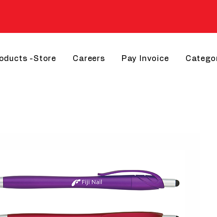
roducts -Store
Careers
Pay Invoice
Catego