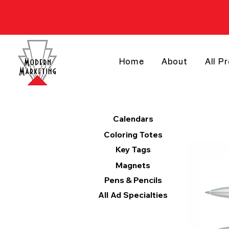
Home
About
All P
Products
Calendars
Coloring Totes
Key Tags
Magnets
Pens & Pencils
All Ad Specialties
Categories