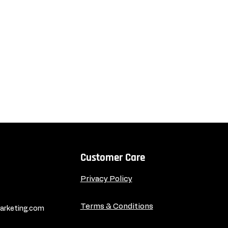
Customer Care
Privacy Policy
Terms & Conditions
rketing.com