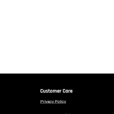
Customer Care
Privacy Policy