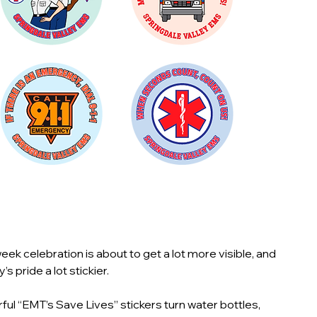
ek celebration is about to get a lot more visible, and
s pride a lot stickier.
ful “EMT’s Save Lives” stickers turn water bottles,