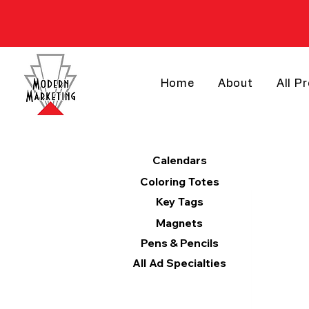
Home
About
All P
Products
Calendars
Coloring Totes
Key Tags
Magnets
Pens & Pencils
All Ad Specialties
Categories