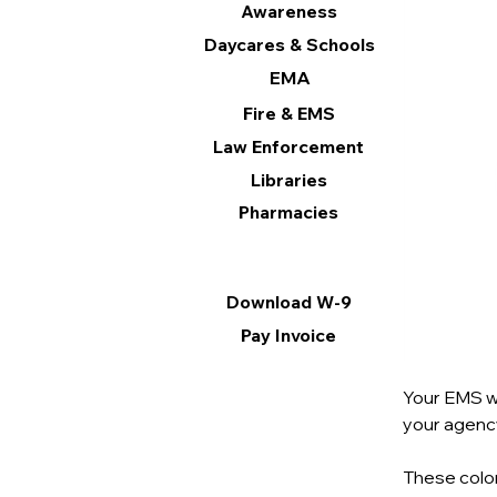
Awareness
Daycares & Schools
EMA
Fire & EMS
Law Enforcement
Libraries
Pharmacies
Information
Download W-9
Pay Invoice
Your EMS we
your agency’
These color