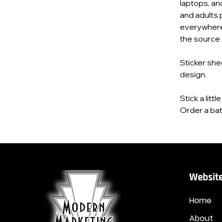
laptops, an
and adults 
everywhere
the source o
Sticker she
design.
Stick a litt
Order a bat
Website
Home
About