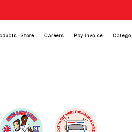
roducts -Store
Careers
Pay Invoice
Catego