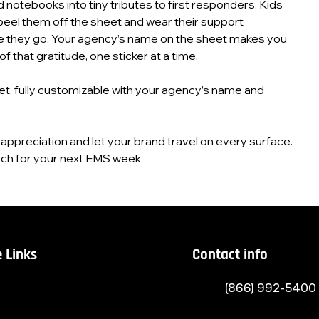
d notebooks into tiny tributes to first responders. Kids
peel them off the sheet and wear their support
 they go. Your agency’s name on the sheet makes you
f that gratitude, one sticker at a time.
et, fully customizable with your agency’s name and
le appreciation and let your brand travel on every surface.
ch for your next EMS week.
 Links
Contact info
(866) 992-5400