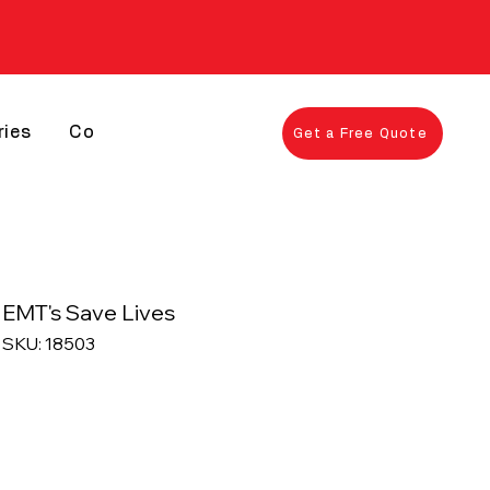
ries
Contact
Get a Free Quote
EMT's Save Lives
SKU: 18503