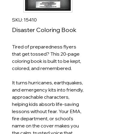
SKU: 15410
Disaster Coloring Book
Tired of preparedness flyers
that get tossed? This 20‑page
coloring book is built to be kept,
colored, and remembered.
It turns hurricanes, earthquakes,
and emergency kits into friendly,
approachable characters,
helping kids absorb life‑saving
lessons without fear. Your EMA,
fire department, or school's
name on the cover makes you
the calm, trusted voice that