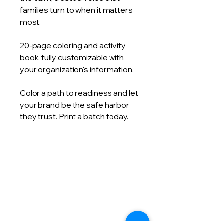
families turn to when it matters
most.
20‑page coloring and activity
book, fully customizable with
your organization's information.
Color a path to readiness and let
your brand be the safe harbor
they trust. Print a batch today.