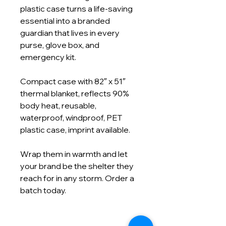
plastic case turns a life‑saving
essential into a branded
guardian that lives in every
purse, glove box, and
emergency kit.
Compact case with 82″ x 51″
thermal blanket, reflects 90%
body heat, reusable,
waterproof, windproof, PET
plastic case, imprint available.
Wrap them in warmth and let
your brand be the shelter they
reach for in any storm. Order a
batch today.