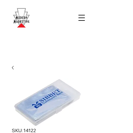
SKU: 14122