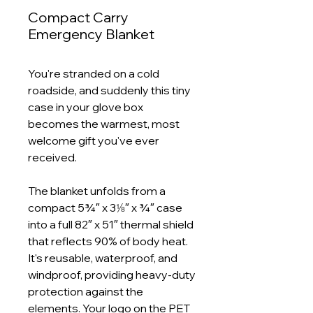
Compact Carry
Emergency Blanket
You're stranded on a cold
roadside, and suddenly this tiny
case in your glove box
becomes the warmest, most
welcome gift you've ever
received.
The blanket unfolds from a
compact 5¾″ x 3⅛″ x ¾″ case
into a full 82″ x 51″ thermal shield
that reflects 90% of body heat.
It's reusable, waterproof, and
windproof, providing heavy‑duty
protection against the
elements. Your logo on the PET