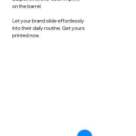
on the barrel.
Let your brand slide effortlessly
into their daily routine. Get yours
printed now.