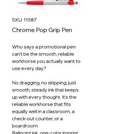
SKU: 11587
Chrome Pop Grip Pen
Who says a promotional pen
can’t be the smooth, reliable
workhorse you actually want to
use every day?
No dragging, no skipping, just
smooth, steady ink that keeps
up with every thought. It’s the
reliable workhorse that fits
equally well in a classroom, a
check‑out counter, or a
boardroom.
Ballpoint ink, one‑color imprint