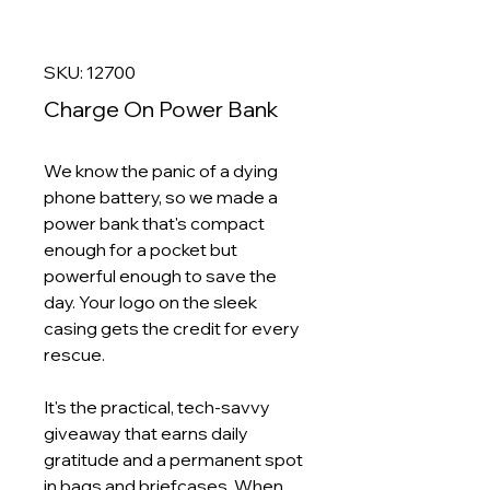
SKU: 12700
Charge On Power Bank
We know the panic of a dying
phone battery, so we made a
power bank that's compact
enough for a pocket but
powerful enough to save the
day. Your logo on the sleek
casing gets the credit for every
rescue.
It's the practical, tech-savvy
giveaway that earns daily
gratitude and a permanent spot
in bags and briefcases. When