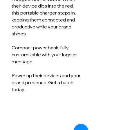
their device dips into the red,
this portable charger steps in,
keeping them connected and
productive while your brand
shines.
Compact power bank, fully
customizable with your logo or
message.
Power up their devices and your
brand presence. Get a batch
today.