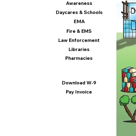
Awareness
Daycares & Schools
EMA
Fire & EMS
Law Enforcement
Libraries
Pharmacies
Information
Download W-9
Pay Invoice