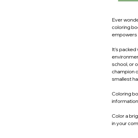
Ever wonder
coloring bo
empowers ki
It’s packed
environmenta
school, or 
champion of
smallest ha
Coloring bo
information
Color a bri
in your com