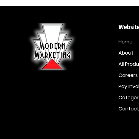
Website
Home
About
All Prod
Careers
Pay Invo
Categor
Contact