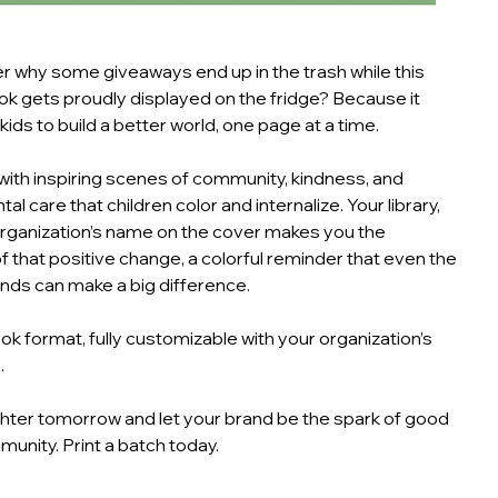
 why some giveaways end up in the trash while this
ok gets proudly displayed on the fridge? Because it
ds to build a better world, one page at a time.
 with inspiring scenes of community, kindness, and
l care that children color and internalize. Your library,
organization’s name on the cover makes you the
 that positive change, a colorful reminder that even the
nds can make a big difference.
ok format, fully customizable with your organization’s
.
ghter tomorrow and let your brand be the spark of good
munity. Print a batch today.