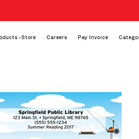
roducts -Store
Careers
Pay Invoice
Catego