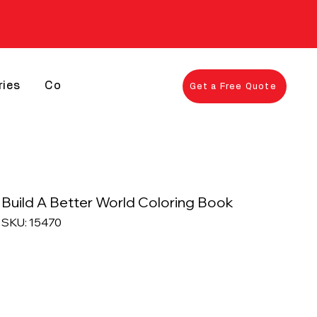
ries
Contact
Get a Free Quote
Build A Better World Coloring Book
SKU: 15470