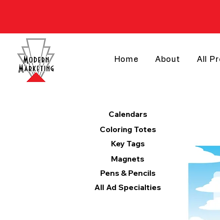
Home
About
All P
Products
Calendars
Coloring Totes
Key Tags
Magnets
Pens & Pencils
All Ad Specialties
Categories