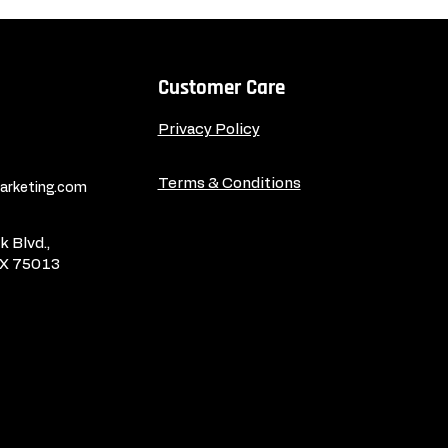
Customer Care
Privacy Policy
Terms & Conditions
rketing.com
 Blvd.,
TX 75013