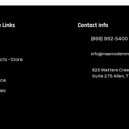
 Links
Contact info
(866) 992-5400
info@masmodernma
ucts -Store
825 Watters Creek
Suite 275
Allen, 
ice
ies