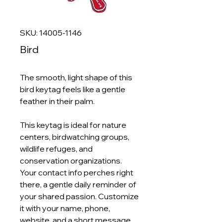
SKU: 14005-1146
Bird
The smooth, light shape of this
bird keytag feels like a gentle
feather in their palm.
This keytag is ideal for nature
centers, birdwatching groups,
wildlife refuges, and
conservation organizations.
Your contact info perches right
there, a gentle daily reminder of
your shared passion. Customize
it with your name, phone,
website, and a short message.