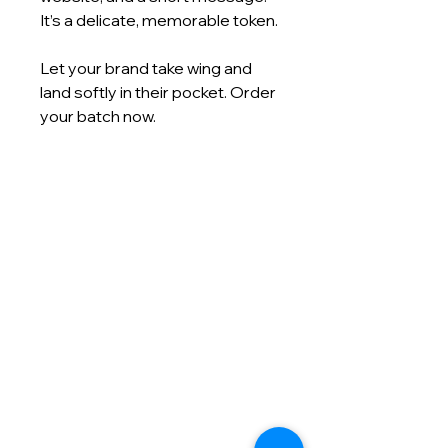
It’s a delicate, memorable token.
Let your brand take wing and
land softly in their pocket. Order
your batch now.