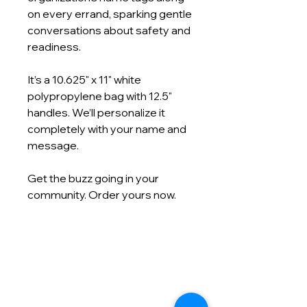
on every errand, sparking gentle
conversations about safety and
readiness.
It’s a 10.625" x 11" white
polypropylene bag with 12.5"
handles. We’ll personalize it
completely with your name and
message.
Get the buzz going in your
community. Order yours now.