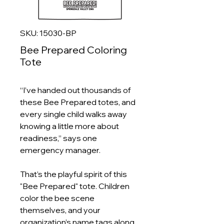
SKU: 15030-BP
Bee Prepared Coloring
Tote
“I’ve handed out thousands of
these Bee Prepared totes, and
every single child walks away
knowing a little more about
readiness,” says one
emergency manager.
That’s the playful spirit of this
"Bee Prepared" tote. Children
color the bee scene
themselves, and your
organization’s name tags along