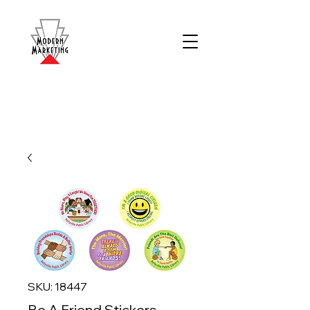
SKU: 18447
Be A Friend Stickers