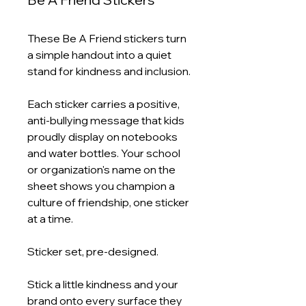
These Be A Friend stickers turn
a simple handout into a quiet
stand for kindness and inclusion.
Each sticker carries a positive,
anti-bullying message that kids
proudly display on notebooks
and water bottles. Your school
or organization's name on the
sheet shows you champion a
culture of friendship, one sticker
at a time.
Sticker set, pre-designed.
Stick a little kindness and your
brand onto every surface they