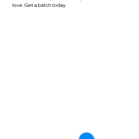
love. Get a batch today.