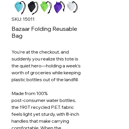
SKU: 15011
Bazaar Folding Reusable
Bag
You're at the checkout, and
suddenly you realize this tote is
the quiet hero—holding a week's
worth of groceries while keeping
plastic bottles out of the landfill.
Made from 100%
post‑consumer water bottles,
the 190T recycled P.E.T. fabric
feels light yet sturdy, with 8‑inch
handles that make carrying
comfortable. When the