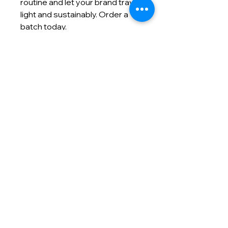
routine and let your brand travel
light and sustainably. Order a
batch today.
Contact info
(866) 992-5400
info@masmodernmarketing.com
825 Watters Creek Blvd., Suite
275
Allen, TX 75013