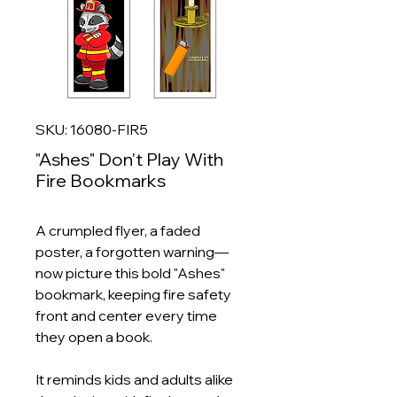
SKU: 16080-FIR5
"Ashes" Don't Play With
Fire Bookmarks
A crumpled flyer, a faded
poster, a forgotten warning—
now picture this bold "Ashes"
bookmark, keeping fire safety
front and center every time
they open a book.
It reminds kids and adults alike