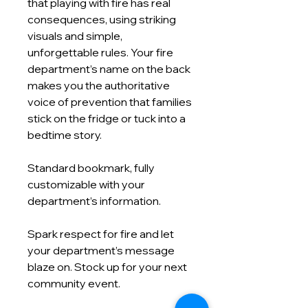
that playing with fire has real
consequences, using striking
visuals and simple,
unforgettable rules. Your fire
department’s name on the back
makes you the authoritative
voice of prevention that families
stick on the fridge or tuck into a
bedtime story.
Standard bookmark, fully
customizable with your
department’s information.
Spark respect for fire and let
your department’s message
blaze on. Stock up for your next
community event.