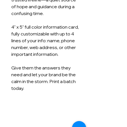
of hope and guidance during a
confusing time.
4" x 5" full color information card,
fully customizable with up to 4
lines of your info: name, phone
number, web address, or other
important information.
Give them the answers they
need and let your brand be the
calm in the storm. Print a batch
today.