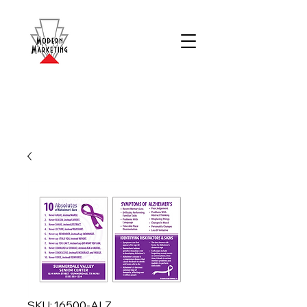
SKU: 16500-ALZ