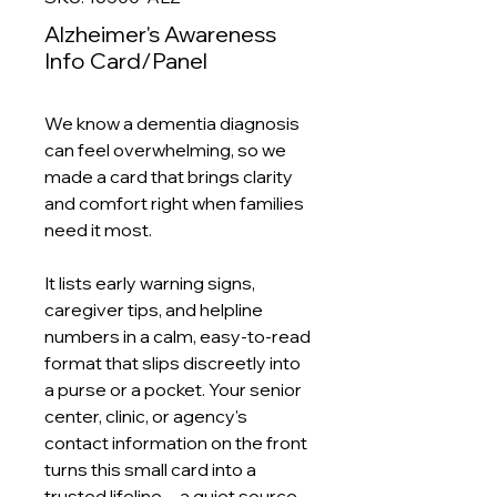
Alzheimer's Awareness
Info Card/Panel
We know a dementia diagnosis
can feel overwhelming, so we
made a card that brings clarity
and comfort right when families
need it most.
It lists early warning signs,
caregiver tips, and helpline
numbers in a calm, easy‑to‑read
format that slips discreetly into
a purse or a pocket. Your senior
center, clinic, or agency's
contact information on the front
turns this small card into a
trusted lifeline—a quiet source