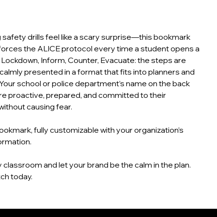
g safety drills feel like a scary surprise—this bookmark
nforces the ALICE protocol every time a student opens a
, Lockdown, Inform, Counter, Evacuate: the steps are
 calmly presented in a format that fits into planners and
Your school or police department’s name on the back
e proactive, prepared, and committed to their
without causing fear.
okmark, fully customizable with your organization’s
ormation.
 classroom and let your brand be the calm in the plan.
ch today.