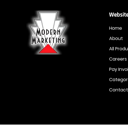
Website
Home
About
All Prod
Careers
Pay Invo
Categor
Contact