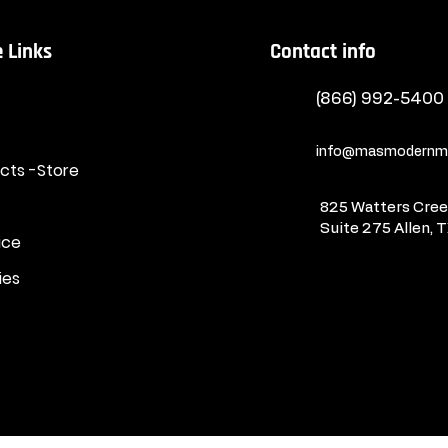
 Links
Contact info
(866) 992-5400
info@masmodernma
ucts -Store
825 Watters Creek
Suite 275
Allen, 
ice
ies