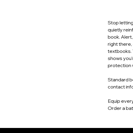
Stop lettin
quietly rei
book. Alert
right there,
textbooks. 
shows you’r
protection 
Standard bo
contact inf
Equip every
Order a bat