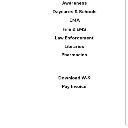
Awareness
Daycares & Schools
EMA
Fire & EMS
Law Enforcement
Libraries
Pharmacies
Information
Download W-9
Pay Invoice