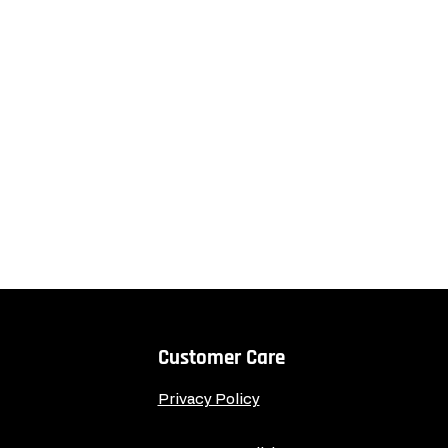
Customer Care
Privacy Policy