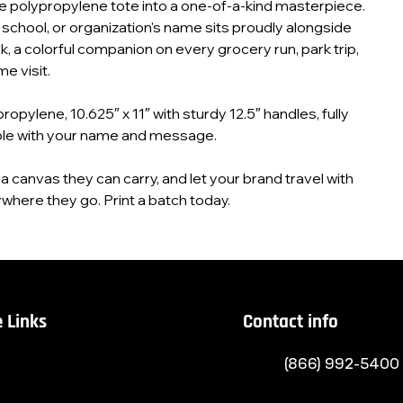
e polypropylene tote into a one‑of‑a‑kind masterpiece.
, school, or organization's name sits proudly alongside
k, a colorful companion on every grocery run, park trip,
e visit.
opylene, 10.625″ x 11″ with sturdy 12.5″ handles, fully
le with your name and message.
 canvas they can carry, and let your brand travel with
here they go. Print a batch today.
 Links
Contact info
(866) 992-5400