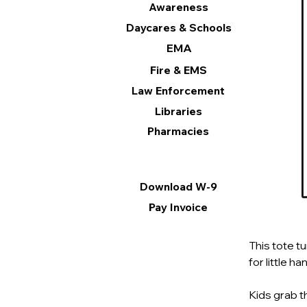
Awareness
Daycares & Schools
EMA
Fire & EMS
Law Enforcement
Libraries
Pharmacies
Information
Download W-9
Pay Invoice
This tote tu
for little han
Kids grab t