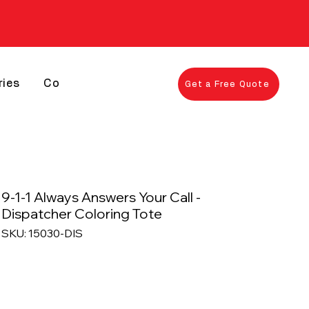
ries
Contact
Get a Free Quote
9-1-1 Always Answers Your Call -
Dispatcher Coloring Tote
SKU: 15030-DIS