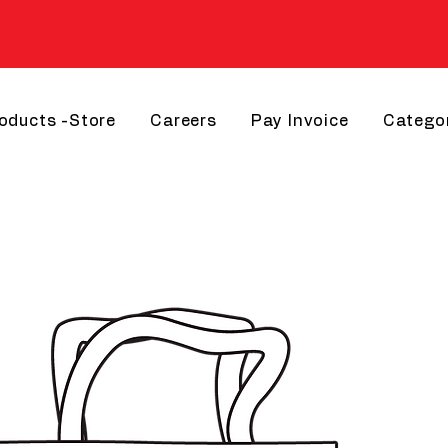
roducts -Store
Careers
Pay Invoice
Catego