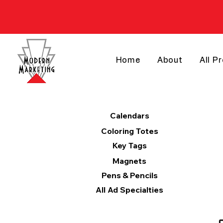
Home
About
All P
Products
Calendars
Coloring Totes
Key Tags
Magnets
Pens & Pencils
All Ad Specialties
Categories