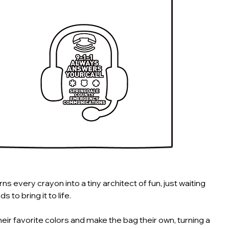
rns every crayon into a tiny architect of fun, just waiting
ds to bring it to life.
heir favorite colors and make the bag their own, turning a