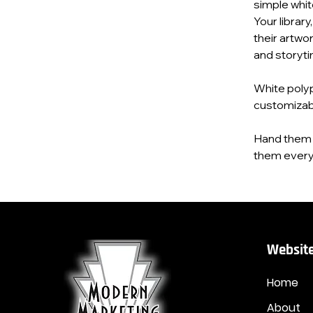
simple whit
Your library
their artwor
and storytim
White polypr
customizab
Hand them a
them everyw
Website
Home
About