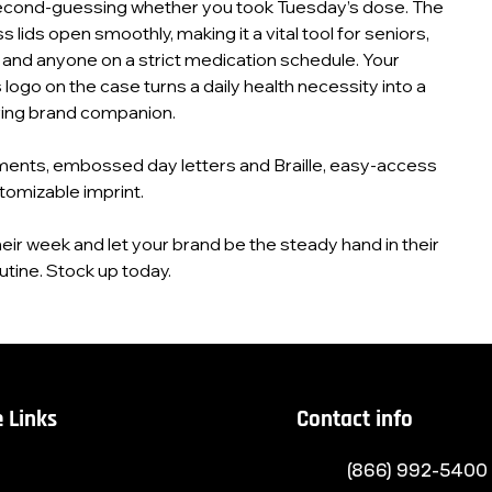
cond‑guessing whether you took Tuesday’s dose. The
lids open smoothly, making it a vital tool for seniors,
 and anyone on a strict medication schedule. Your
logo on the case turns a daily health necessity into a
ring brand companion.
ents, embossed day letters and Braille, easy‑access
tomizable imprint.
eir week and let your brand be the steady hand in their
utine. Stock up today.
 Links
Contact info
(866) 992-5400