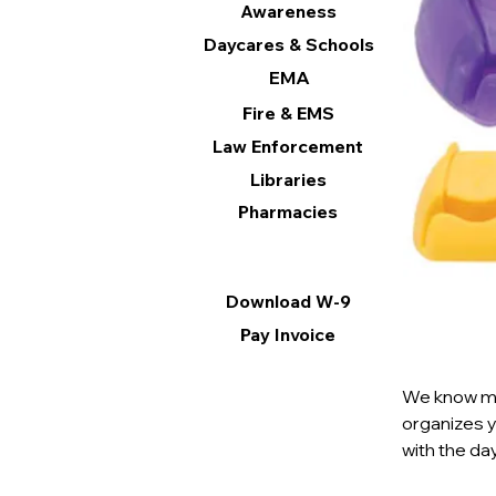
Awareness
Daycares & Schools
EMA
Fire & EMS
Law Enforcement
Libraries
Pharmacies
Information
Download W-9
Pay Invoice
We know mor
organizes 
with the day