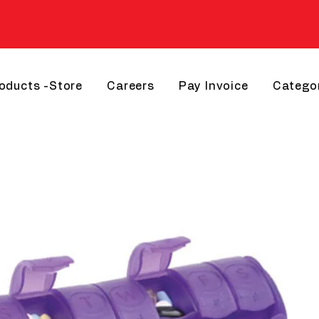
roducts -Store
Careers
Pay Invoice
Catego