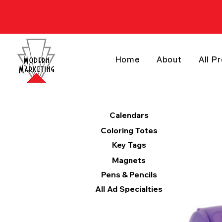
Home
About
All P
Products
Calendars
Coloring Totes
Key Tags
Magnets
Pens & Pencils
All Ad Specialties
Categories