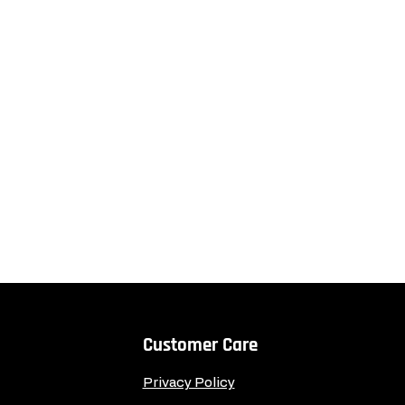
Customer Care
Privacy Policy