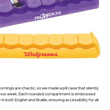
nings are chaotic, so we made a pill case that silently
your week. Each rounded compartment is embossed
 in both English and Braille, ensuring accessibility for all.