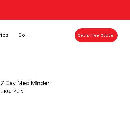
ries
Contact
Get a Free Quote
7 Day Med Minder
SKU: 14323