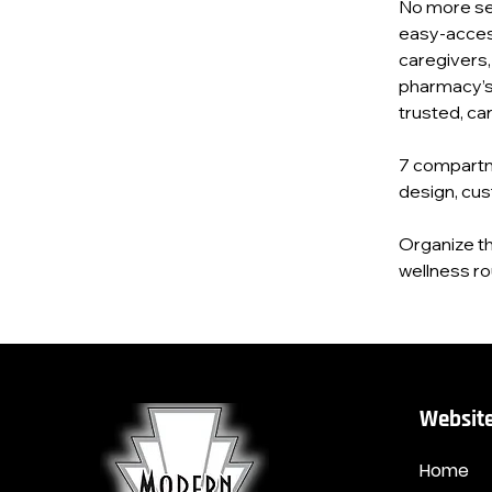
No more se
easy‑access 
caregivers,
pharmacy’s 
trusted, ca
7 compartm
design, cus
Organize th
wellness ro
Website
Home