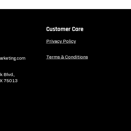
Customer Care
Privacy Policy
Terms & Conditions
rketing.com
 Blvd.,
TX 75013