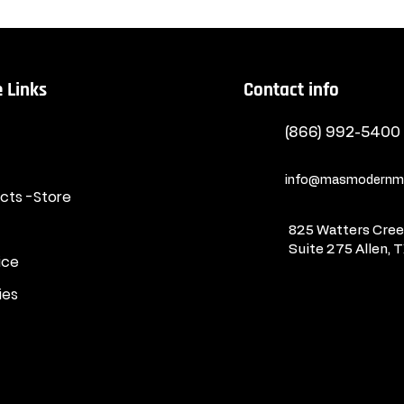
 Links
Contact info
(866) 992-5400
info@masmodernma
ucts -Store
825 Watters Creek
Suite 275
Allen, 
ice
ies