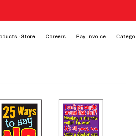
roducts -Store
Careers
Pay Invoice
Catego