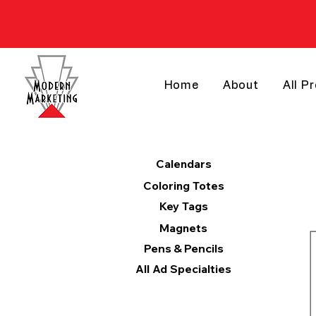
Home
About
All P
Products
Calendars
Coloring Totes
Key Tags
Magnets
Pens & Pencils
All Ad Specialties
Categories