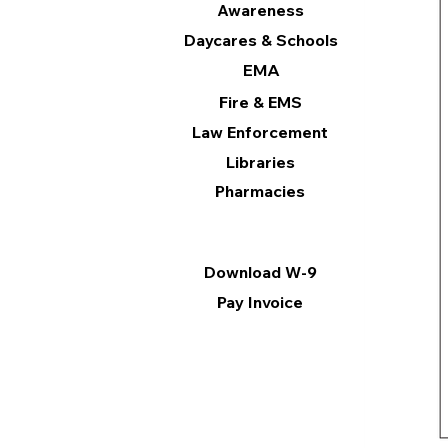
Awareness
Daycares & Schools
EMA
Fire & EMS
Law Enforcement
Libraries
Pharmacies
Information
Download W-9
Pay Invoice