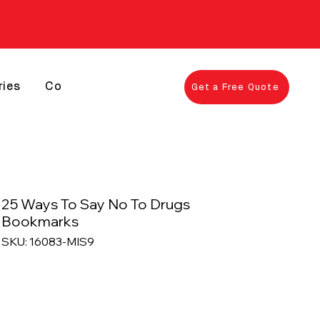
ries
Contact
Get a Free Quote
25 Ways To Say No To Drugs
Bookmarks
SKU: 16083-MIS9