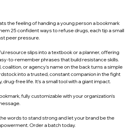
ts the feeling of handing a young person a bookmark
them 25 confident ways to refuse drugs, each tip a small
nst peer pressure.
ul resource slips into a textbook or a planner, offering
easy‑to‑remember phrases that build resistance skills.
, coalition, or agency’s name on the back turns a simple
rdstock into a trusted, constant companion in the fight
, drug‑free life. It’s a small tool with a giant impact.
okmark, fully customizable with your organization’s
message.
he words to stand strong and let your brand be the
mpowerment. Order a batch today.