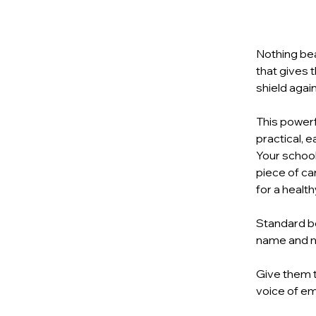
Nothing bea
that gives 
shield agai
This powerf
practical, 
Your school
piece of ca
for a healthy
Standard bo
name and 
Give them t
voice of e