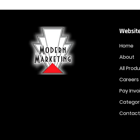
Website
Home
About
All Prod
Careers
Pay Invo
Categor
Contact