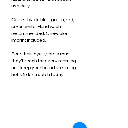
use daily.
Colors: black, blue, green, red,
silver, white. Hand wash
recommended. One-color
imprint included.
Pour their loyalty into a mug
they’ll reach for every morning
and keep your brand steaming
hot. Order a batch today.