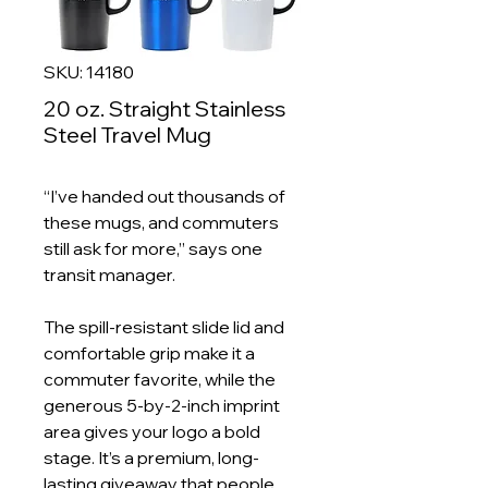
SKU: 14180
20 oz. Straight Stainless
Steel Travel Mug
“I’ve handed out thousands of
these mugs, and commuters
still ask for more,” says one
transit manager.
The spill-resistant slide lid and
comfortable grip make it a
commuter favorite, while the
generous 5-by-2-inch imprint
area gives your logo a bold
stage. It’s a premium, long-
lasting giveaway that people