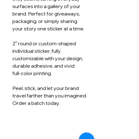
surfaces into a gallery of your
brand. Perfect for giveaways,
packaging, or simply sharing
your story one sticker at a time.
2″ round or custom‑shaped
individual sticker, fully
customizable with your design,
durable adhesive, and vivid
full‑color printing.
Peel, stick, and let your brand
travel farther than you imagined.
Order a batch today.