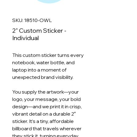
SKU: 18510-OWL
2" Custom Sticker -
Individual
This custom sticker turns every
notebook, water bottle, and
laptop into a moment of
unexpected brand visibility.
You supply the artwork—your
logo, your message, your bold
design—and we print it in crisp,
vibrant detail on a durable 2″
sticker. It’s a tiny, affordable
billboard that travels wherever
they stick it, turning everyday