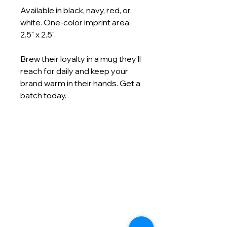
Available in black, navy, red, or
white. One-color imprint area:
2.5" x 2.5".
Brew their loyalty in a mug they'll
reach for daily and keep your
brand warm in their hands. Get a
batch today.