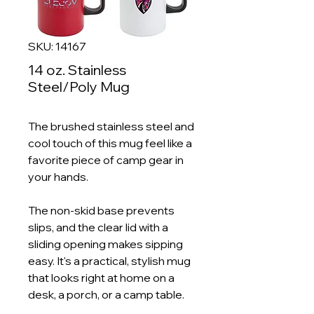
SKU: 14167
14 oz. Stainless
Steel/Poly Mug
The brushed stainless steel and
cool touch of this mug feel like a
favorite piece of camp gear in
your hands.
The non-skid base prevents
slips, and the clear lid with a
sliding opening makes sipping
easy. It's a practical, stylish mug
that looks right at home on a
desk, a porch, or a camp table.