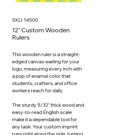
SKU: 14500
12" Custom Wooden
Rulers
This wooden ruler is a straight-
edged canvas waiting for your
logo, measuring every inch with
a pop of enamel color that
students, crafters, and office
workers reach for daily.
The sturdy 5/32" thick wood and
easy-to-read English scale
make it a dependable tool for
any task. Your custom imprint
runs right along the side, turning