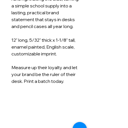
a simple school supply into a
lasting, practical brand
statement that stays in desks
and pencil cases all year long.
12" long, 5/32" thick x 1-1/8" tall,
enamel painted, English scale,
customizable imprint.
Measure up their loyalty and let
your brand be the ruler of their
desk. Print a batch today.