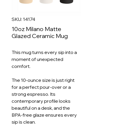
SKU: 14174
10oz Milano Matte
Glazed Ceramic Mug
This mug turns every sip into a
moment of unexpected
comfort.
The 10-ounce size is just right
for a perfect pour-over or a
strong espresso. Its
contemporary profile looks
beautiful on a desk, and the
BPA-free glaze ensures every
sip is clean.