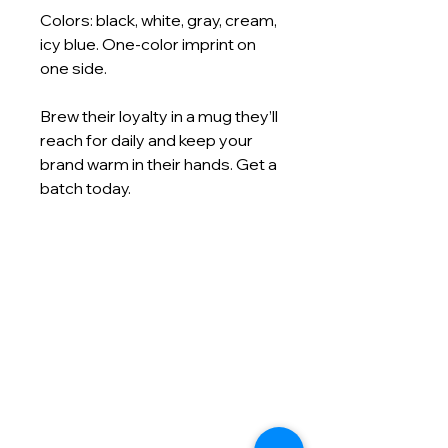
Colors: black, white, gray, cream,
icy blue. One-color imprint on
one side.
Brew their loyalty in a mug they’ll
reach for daily and keep your
brand warm in their hands. Get a
batch today.