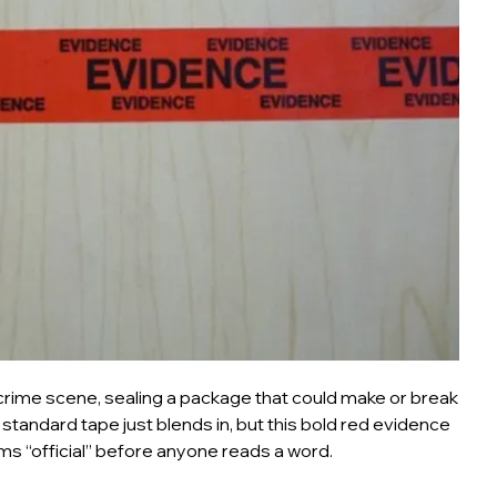
 crime scene, sealing a package that could make or break
 standard tape just blends in, but this bold red evidence
s “official” before anyone reads a word.