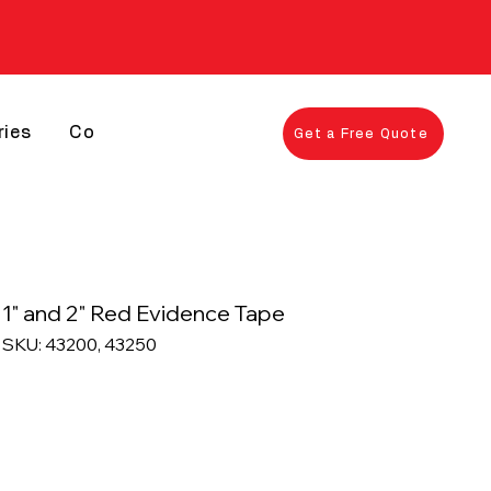
ries
Contact
Get a Free Quote
1" and 2" Red Evidence Tape
SKU: 43200, 43250