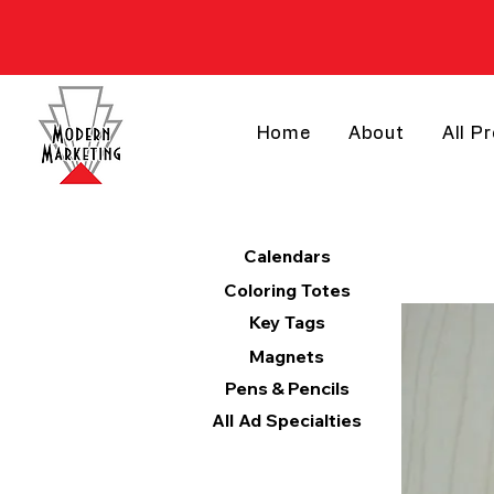
Home
About
All P
Products
Calendars
Coloring Totes
Key Tags
Magnets
Pens & Pencils
All Ad Specialties
Categories