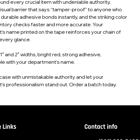
ound every crucial item with undeniable authority,
visual barrier that says “tamper-proof” to anyone who
e durable adhesive bonds instantly, and the striking color
ntory checks faster and more accurate. Your
s name printed on the tape reinforces your chain of
every glance.
 1″ and 2″ widths, bright red, strong adhesive,
le with your department’s name.
case with unmistakable authority and let your
s professionalism stand out. Order a batch today.
 Links
Contact info