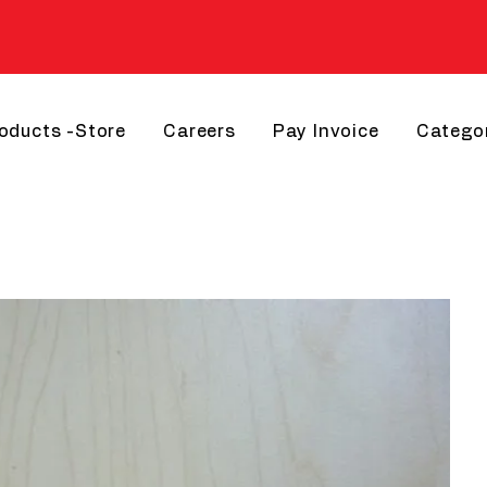
roducts -Store
Careers
Pay Invoice
Catego