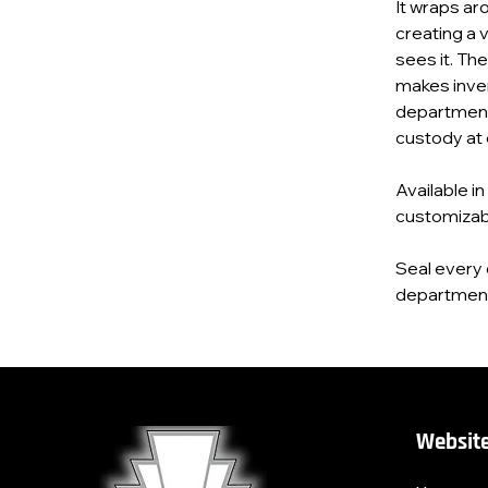
It wraps ar
creating a 
sees it. Th
makes inve
department’
custody at 
Available in
customizab
Seal every 
department’
Website