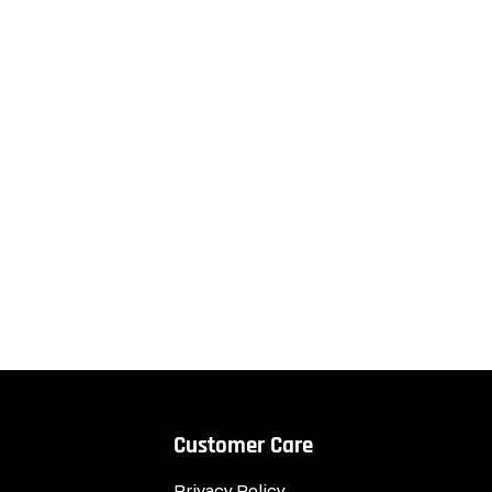
Customer Care
Privacy Policy