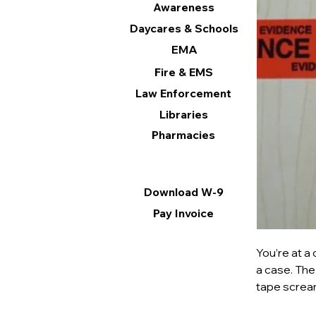
Awareness
Daycares & Schools
EMA
Fire & EMS
Law Enforcement
Libraries
Pharmacies
Information
Download W-9
Pay Invoice
You’re at a
a case. The
tape scream