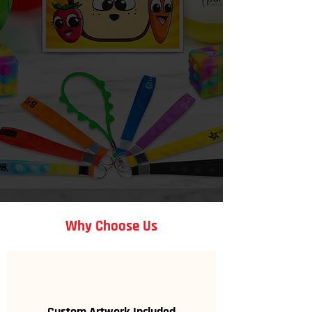
specifically for your organization
and goals.
Get a Free Quote
Why Choose Us
Custom Artwork Included