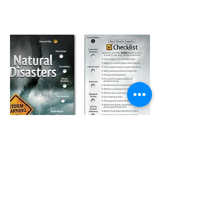
How It Works
01